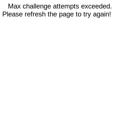
Max challenge attempts exceeded.
Please refresh the page to try again!